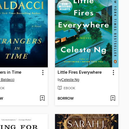
ers in Time
Little Fires Everywhere
 Baldacci
by
Celeste Ng
OK
EBOOK
OW
BORROW