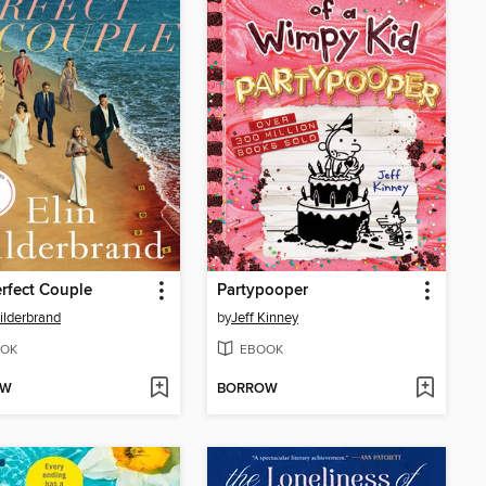
rfect Couple
Partypooper
Hilderbrand
by
Jeff Kinney
OK
EBOOK
OW
BORROW