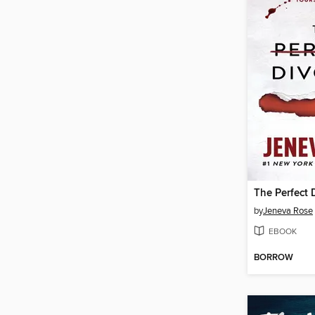
The Perfect 
by
Jeneva Rose
EBOOK
BORROW