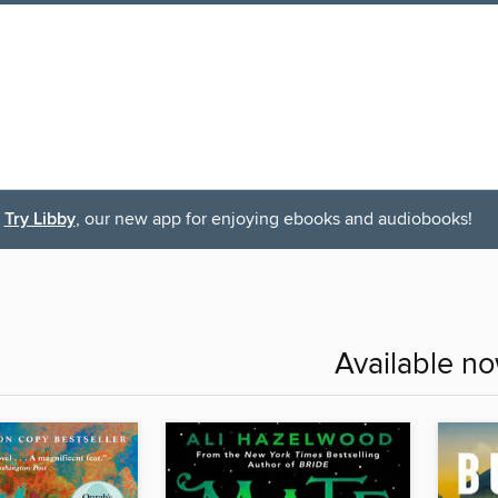
Try Libby
, our new app for enjoying ebooks and audiobooks!
Available n