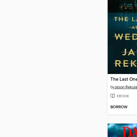
by
Jason Rekul
EBOOK
BORROW