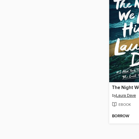
The Night W
by
Laura Dave
EBOOK
BORROW