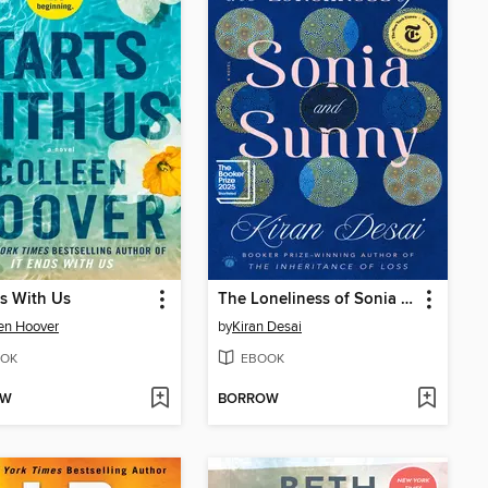
rts With Us
The Loneliness of Sonia and Sunny
en Hoover
by
Kiran Desai
OK
EBOOK
OW
BORROW