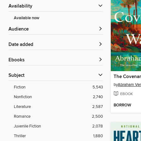
Availability
Available now
Audience
Date added
ebooks
Subject
The Covenan
by
Abraham Ve
Fiction
5,543
EBOOK
Nonfiction
2,740
BORROW
Literature
2,587
Romance
2,500
Juvenile Fiction
2,078
Thriller
1,880