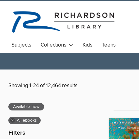
Subjects
Collections
Kids
Teens
Showing 1-24 of 12,464 results
Available now
×
All ebooks
Filters