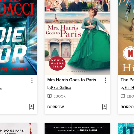
Mrs Harris Goes to Paris & Mrs Harris Goes to New York
The Pe
ci
by
Paul Gallico
by
Elin 
EBOOK
EBO
BORROW
BORR