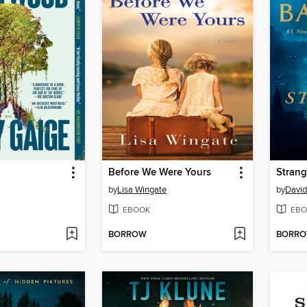
Before We Were Yours
Strang
by
Lisa Wingate
by
David
EBOOK
EBO
BORROW
BORR