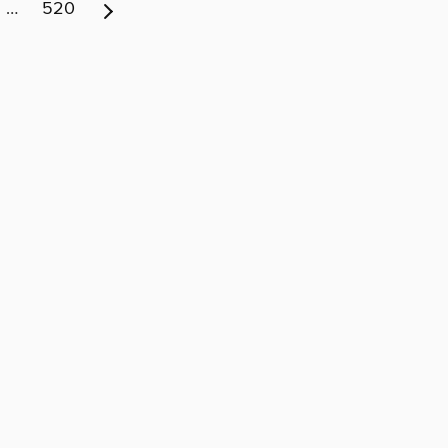
…
520