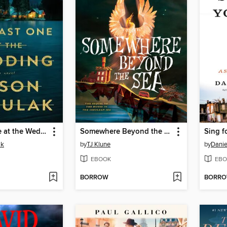
The Last One at the Wedding
Somewhere Beyond the Sea
Sing f
ak
by
TJ Klune
by
Danie
EBOOK
EBO
BORROW
BORR