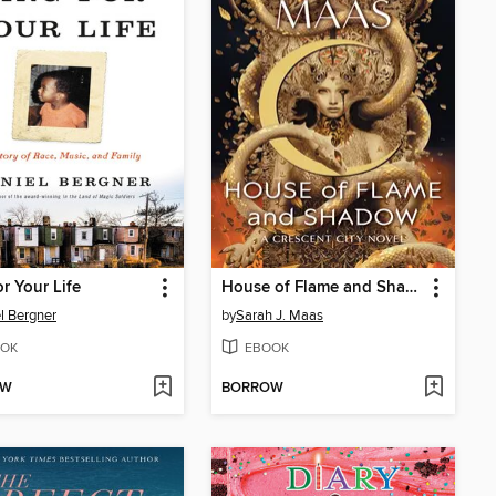
or Your Life
House of Flame and Shadow
l Bergner
by
Sarah J. Maas
OK
EBOOK
OW
BORROW