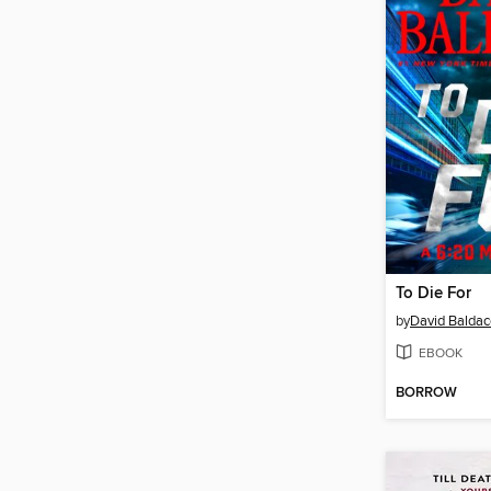
To Die For
by
David Baldac
EBOOK
BORROW