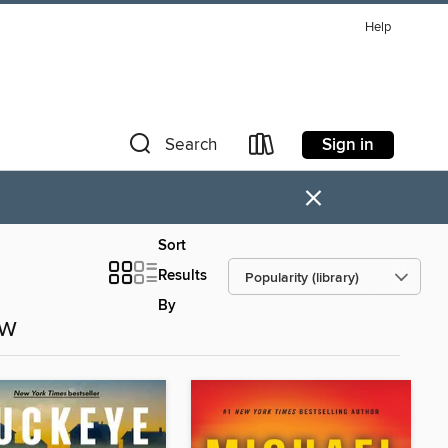
Help
Sign in
Search
×
Sort
Results
By
ow