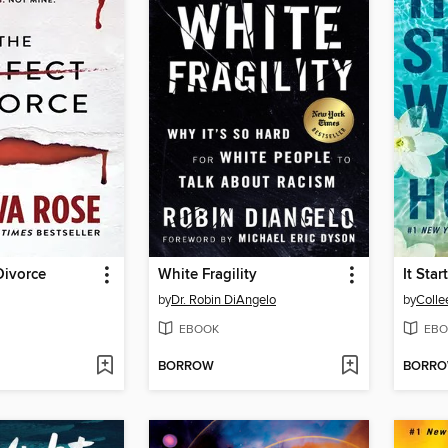
Divorce
White Fragility
It Sta
by
Dr. Robin DiAngelo
by
Colle
EBOOK
EBO
BORROW
BORR