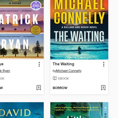
ye
The Waiting
ck Ryan
by
Michael Connelly
OK
EBOOK
OW
BORROW