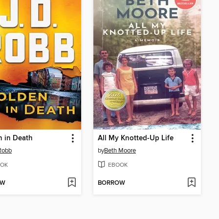
 in Death
All My Knotted-Up Life
 Robb
by
Beth Moore
OK
EBOOK
OW
BORROW