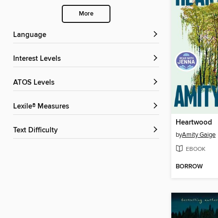
More
Language
Interest Levels
ATOS Levels
Lexile® Measures
Heartwood
Text Difficulty
by
Amity Gaige
EBOOK
BORROW