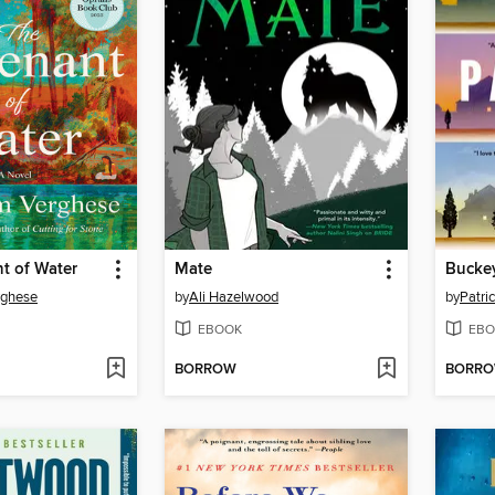
t of Water
Mate
Bucke
rghese
by
Ali Hazelwood
by
Patri
EBOOK
EBO
BORROW
BORR