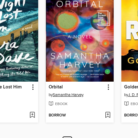
e Lost Him
Orbital
Golden
by
Samantha Harvey
by
J. D.
EBOOK
EBO
BORROW
BORR